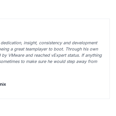
dedication, insight, consistency and development
 being a great teamplayer to boot. Through his own
d by VMware and reached vExpert status. If anything
 sometimes to make sure he would step away from
nix