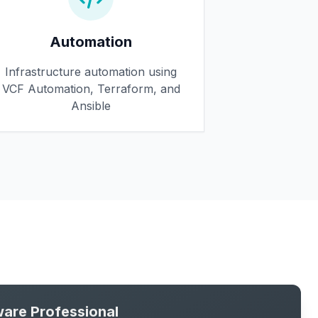
Automation
Infrastructure automation using
VCF Automation, Terraform, and
Ansible
are Professional