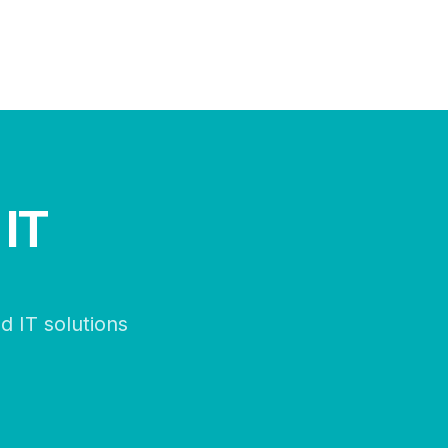
 IT
d IT solutions