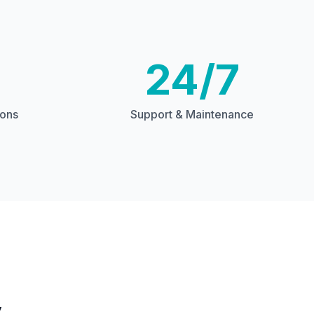
24/7
ions
Support & Maintenance
y