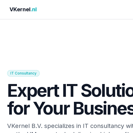
VKernel
.nl
IT Consultancy
Expert IT Soluti
for Your Busine
VKernel B.V. specializes in IT consultancy wi