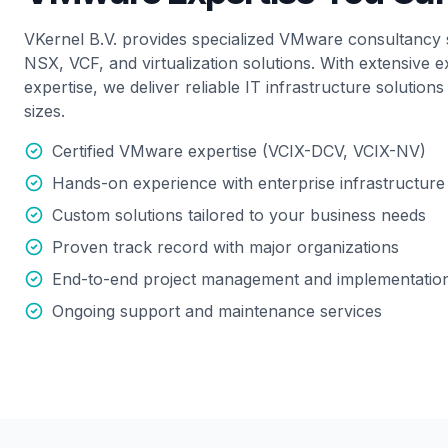
VKernel B.V. provides specialized VMware consultancy 
NSX, VCF, and virtualization solutions. With extensive e
expertise, we deliver reliable IT infrastructure solutions
sizes.
Certified VMware expertise (VCIX-DCV, VCIX-NV)
Hands-on experience with enterprise infrastructure
Custom solutions tailored to your business needs
Proven track record with major organizations
End-to-end project management and implementatio
Ongoing support and maintenance services