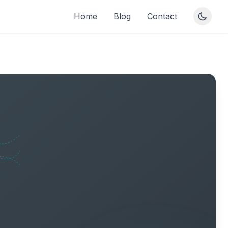
Home
Blog
Contact