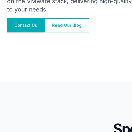
on the VMware stack, delivering high-quality 
to your needs.
Contact Us
Read Our Blog
Sp