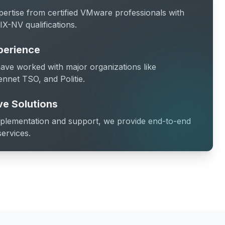
pertise from certified VMware professionals with
X-NV qualifications.
perience
ave worked with major organizations like
ennet TSO, and Politie.
e Solutions
mplementation and support, we provide end-to-end
services.