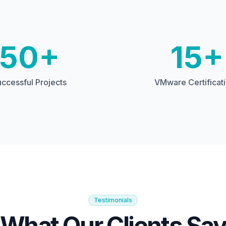
50+
15+
ccessful Projects
VMware Certificat
Testimonials
What Our Clients Sa