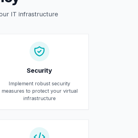
our IT infrastructure
Security
Implement robust security
measures to protect your virtual
infrastructure