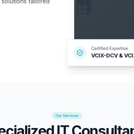
solutions tailored
Certified Expertise
VCIX-DCV & VC
Our Services
ecialized IT Consulta