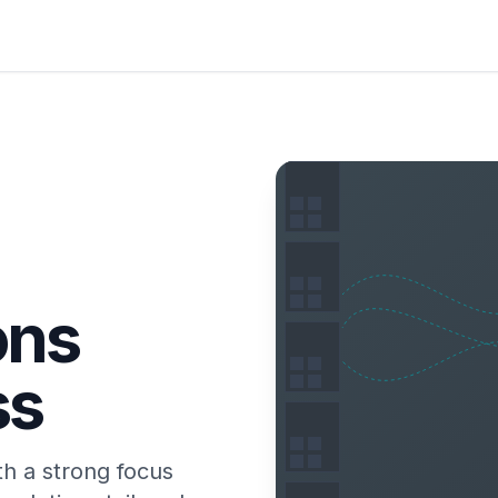
ons
ss
th a strong focus