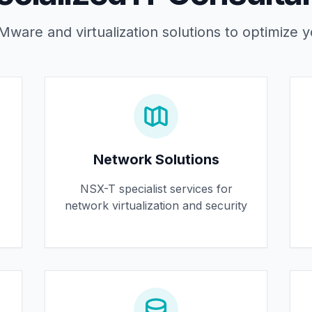
ware and virtualization solutions to optimize y
Network Solutions
NSX-T specialist services for
network virtualization and security