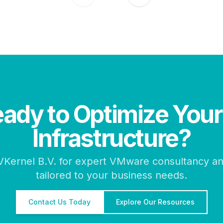
ady to Optimize Your
Infrastructure?
VKernel B.V. for expert VMware consultancy an
tailored to your business needs.
Contact Us Today
Explore Our Resources