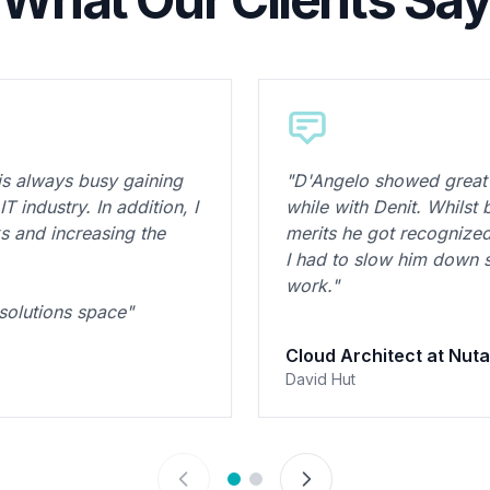
is always busy gaining
"D'Angelo showed great 
 industry. In addition, I
while with Denit. Whilst
 and increasing the
merits he got recognize
I had to slow him down
work."
 solutions space"
Cloud Architect at Nuta
David Hut