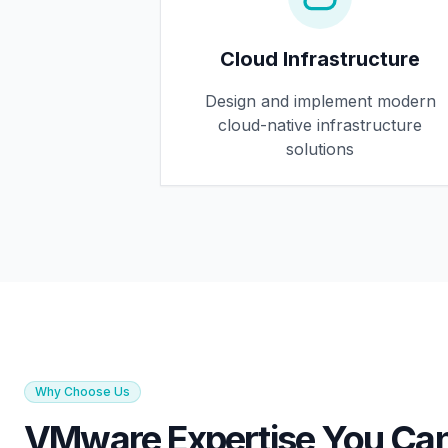
Cloud Infrastructure
Design and implement modern
cloud-native infrastructure
solutions
Why Choose Us
VMware Expertise You Can