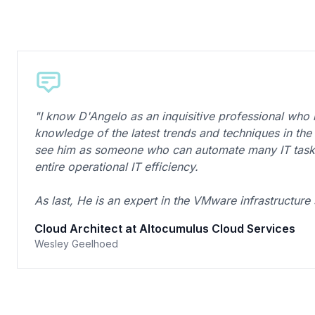
"I know D'Angelo as an inquisitive professional who 
knowledge of the latest trends and techniques in the IT
see him as someone who can automate many IT tasks
entire operational IT efficiency.
As last, He is an expert in the VMware infrastructure
Cloud Architect at Altocumulus Cloud Services
Wesley Geelhoed