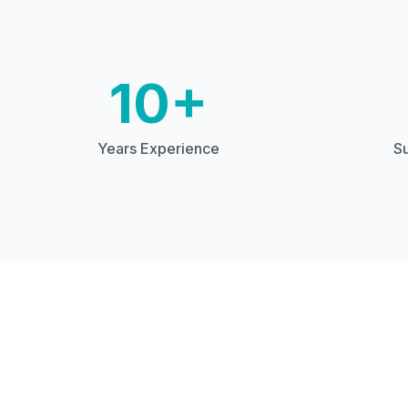
10+
Years Experience
Su