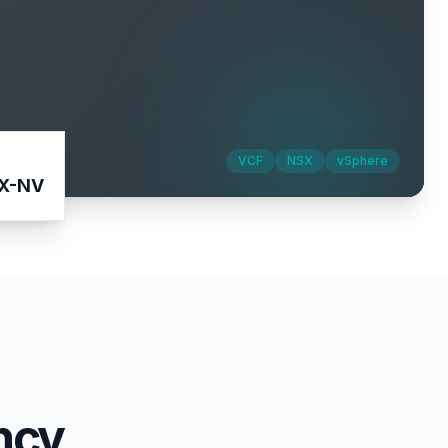
VCF
NSX
vSphere
IX-NV
ncy