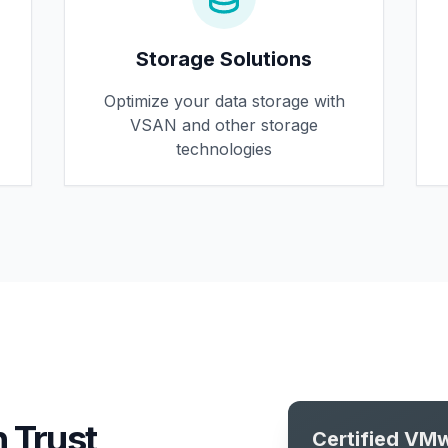
Storage Solutions
Optimize your data storage with
VSAN and other storage
technologies
 Trust
Certified VMw