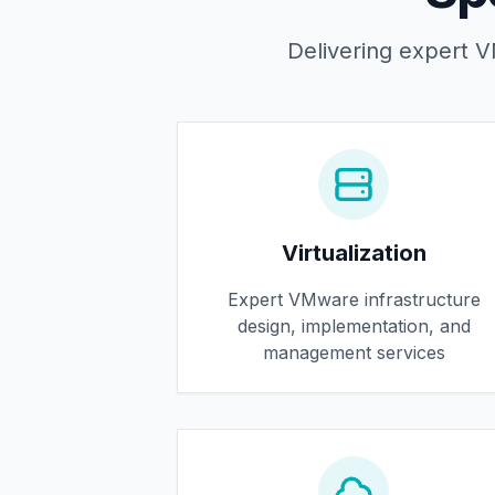
Delivering expert VM
Virtualization
Expert VMware infrastructure
design, implementation, and
management services