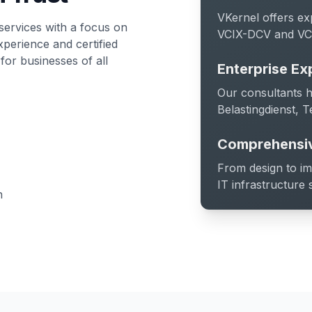
VKernel offers ex
services with a focus on
VCIX-DCV and VCI
xperience and certified
 for businesses of all
Enterprise Ex
Our consultants h
Belastingdienst, T
Comprehensiv
From design to i
IT infrastructure 
n