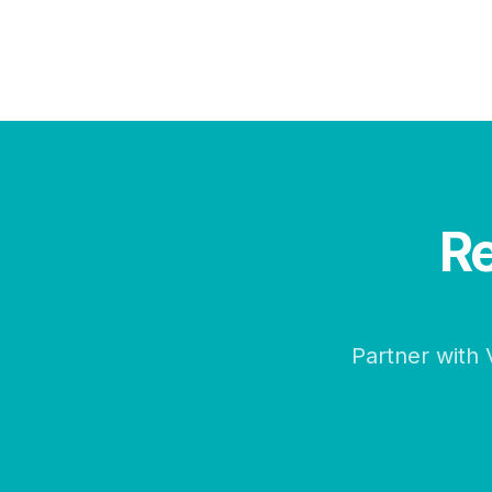
Re
Partner with 