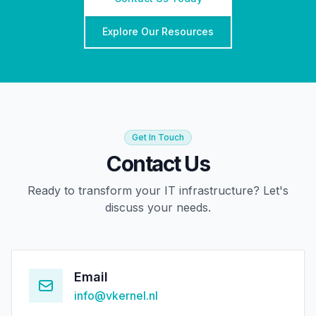
Explore Our Resources
Get In Touch
Contact Us
Ready to transform your IT infrastructure? Let's
discuss your needs.
Email
info@vkernel.nl