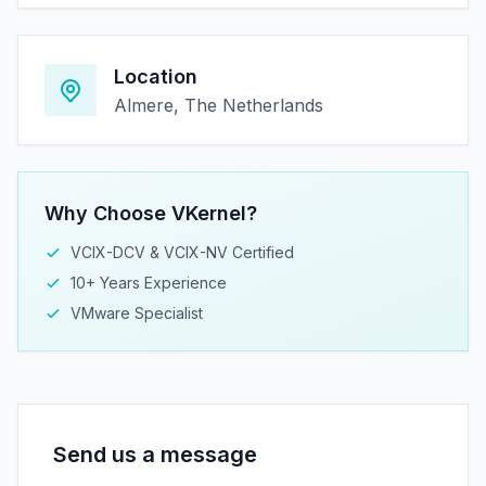
Location
Almere, The Netherlands
Why Choose VKernel?
VCIX-DCV & VCIX-NV Certified
10+ Years Experience
VMware Specialist
Send us a message