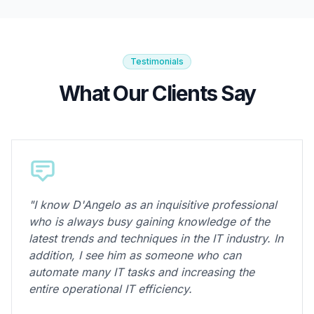
Testimonials
What Our Clients Say
"I know D'Angelo as an inquisitive professional
who is always busy gaining knowledge of the
latest trends and techniques in the IT industry. In
addition, I see him as someone who can
automate many IT tasks and increasing the
entire operational IT efficiency.