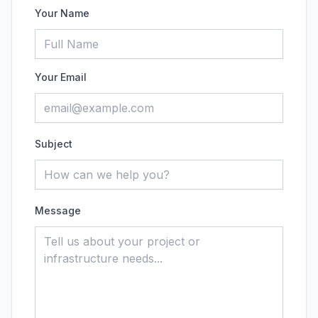
Your Name
Your Email
Subject
Message