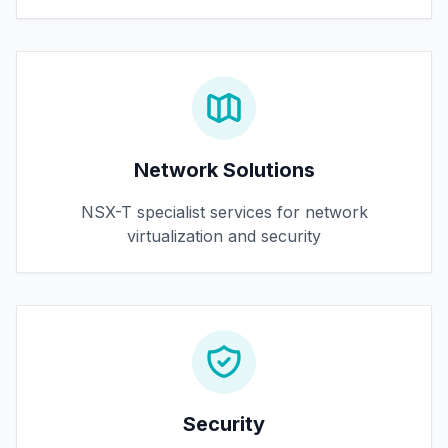
Network Solutions
NSX-T specialist services for network
virtualization and security
Security