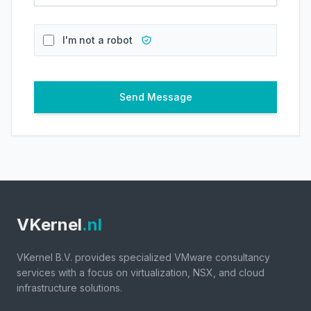
I'm not a robot
Send Message
VKernel
.nl
VKernel B.V. provides specialized VMware consultancy
services with a focus on virtualization, NSX, and cloud
infrastructure solutions.