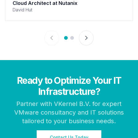
Cloud Architect at Nutanix
David Hut
Ready to Optimize Your IT
Infrastructure?
Partner with VKernel B.V. for expert
VMware consultancy and IT solutions
tailored to your business needs.
Contact Us Today