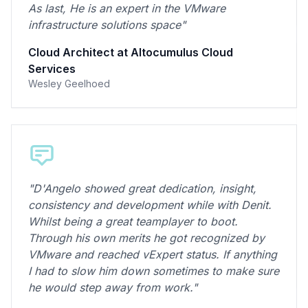
As last, He is an expert in the VMware
infrastructure solutions space"
Cloud Architect at Altocumulus Cloud
Services
Wesley Geelhoed
"D'Angelo showed great dedication, insight,
consistency and development while with Denit.
Whilst being a great teamplayer to boot.
Through his own merits he got recognized by
VMware and reached vExpert status. If anything
I had to slow him down sometimes to make sure
he would step away from work."