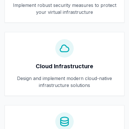
Implement robust security measures to protect
your virtual infrastructure
Cloud Infrastructure
Design and implement modern cloud-native
infrastructure solutions