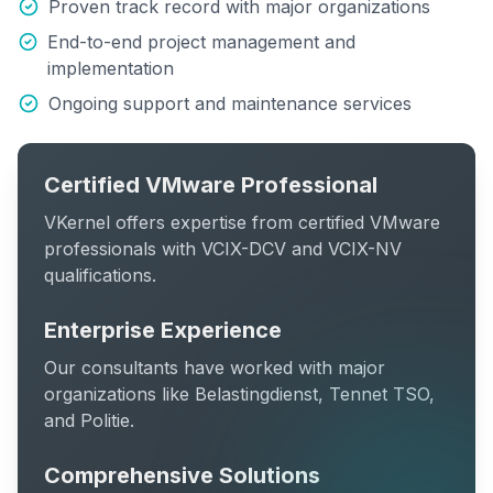
Proven track record with major organizations
End-to-end project management and
implementation
Ongoing support and maintenance services
Certified VMware Professional
VKernel offers expertise from certified VMware
professionals with VCIX-DCV and VCIX-NV
qualifications.
Enterprise Experience
Our consultants have worked with major
organizations like Belastingdienst, Tennet TSO,
and Politie.
Comprehensive Solutions