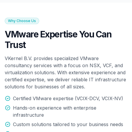
Why Choose Us
VMware Expertise You Can
Trust
VKernel B.V. provides specialized VMware
consultancy services with a focus on NSX, VCF, and
virtualization solutions. With extensive experience and
certified expertise, we deliver reliable IT infrastructure
solutions for businesses of all sizes.
Certified VMware expertise (VCIX-DCV, VCIX-NV)
Hands-on experience with enterprise
infrastructure
Custom solutions tailored to your business needs