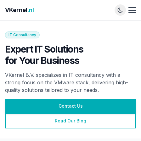
VKernel
.nl
IT Consultancy
Expert IT Solutions
for Your Business
VKernel B.V. specializes in IT consultancy with a
strong focus on the VMware stack, delivering high-
quality solutions tailored to your needs.
Contact Us
Read Our Blog