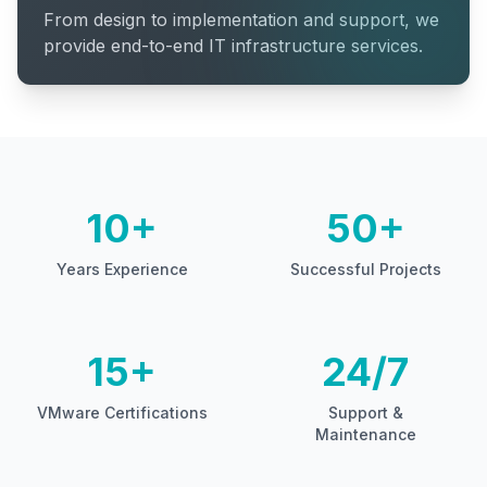
From design to implementation and support, we
provide end-to-end IT infrastructure services.
10+
50+
Years Experience
Successful Projects
15+
24/7
VMware Certifications
Support &
Maintenance