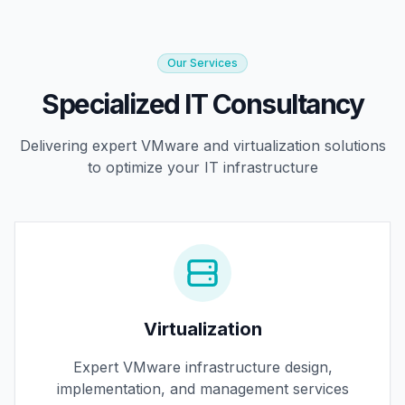
Our Services
Specialized IT Consultancy
Delivering expert VMware and virtualization solutions
to optimize your IT infrastructure
Virtualization
Expert VMware infrastructure design,
implementation, and management services