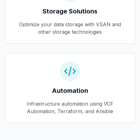
Storage Solutions
Optimize your data storage with VSAN and
other storage technologies
Automation
Infrastructure automation using VCF
Automation, Terraform, and Ansible