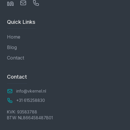
Quick Links
Home
Blog
Contact
Contact
info@vkernel.nl
+31 615258830
KVK: 93583788
BTW: NL866458487B01